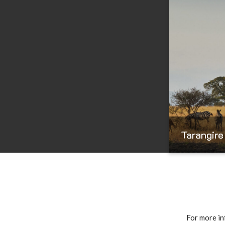
Tarangire
For more in