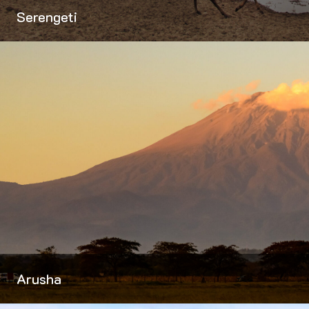
Serengeti
Arusha