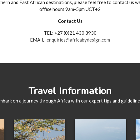
hern and East African destinations, please feel free to contact us 
office hours 9am-5pm UCT+2
Contact Us
TEL: +27 (0)21 430 3930
EMAIL:
enquiries@africabydesign.com
Travel Information
mbark on a journey through Africa with our expert tips and guideline