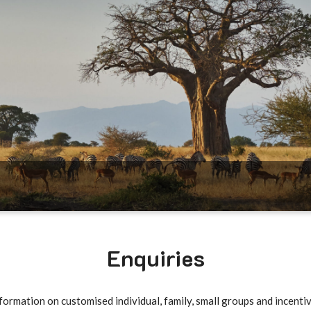
Enquiries
formation on customised individual, family, small groups and incentiv