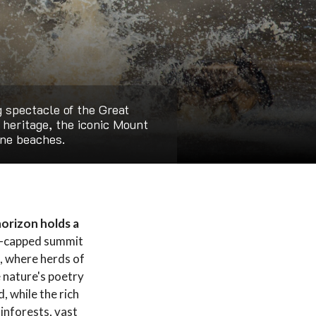
g spectacle of the Great
l heritage, the iconic Mount
ine beaches.
horizon holds a
w-capped summit
i, where herds of
e nature's poetry
, while the rich
ainforests, vast