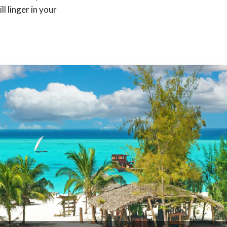
l linger in your