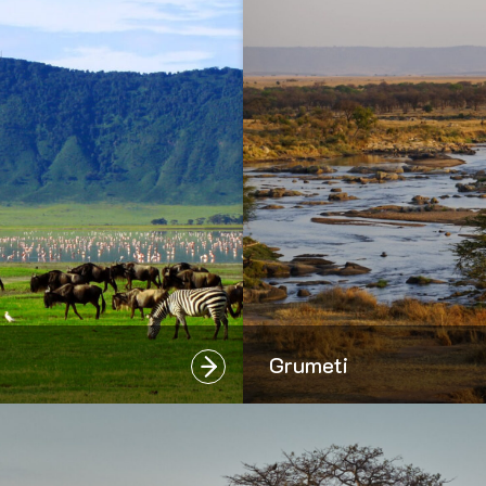
Grumeti