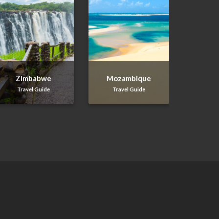
Zimbabwe
Mozambique
Travel Guide
Travel Guide