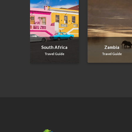
South Africa
Zambia
Travel Guide
Travel Guide