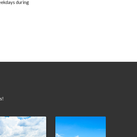
weekdays during
s!