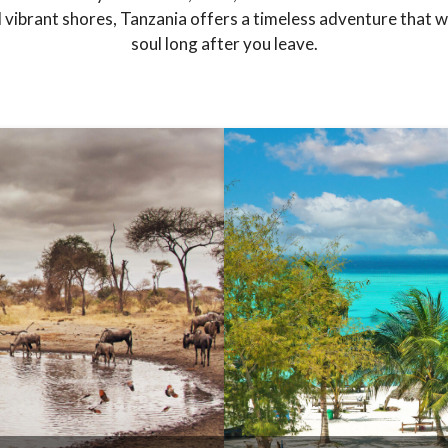
vibrant shores, Tanzania offers a timeless adventure that wil
soul long after you leave.