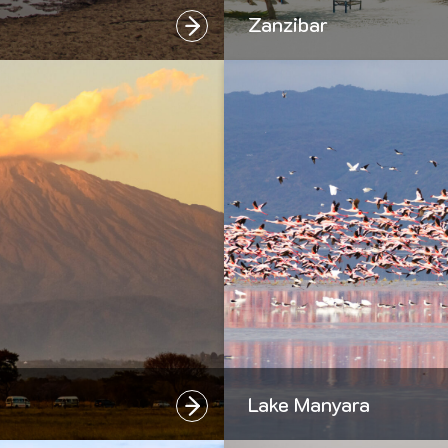
Zanzibar
Lake Manyara