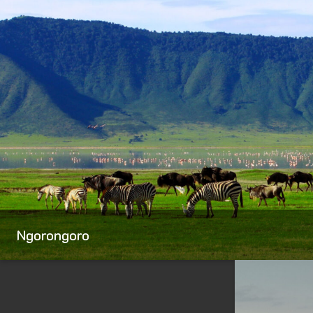
Ngorongoro