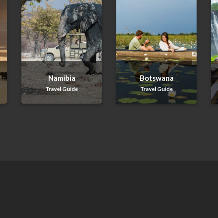
Namibia
Botswana
Travel Guide
Travel Guide