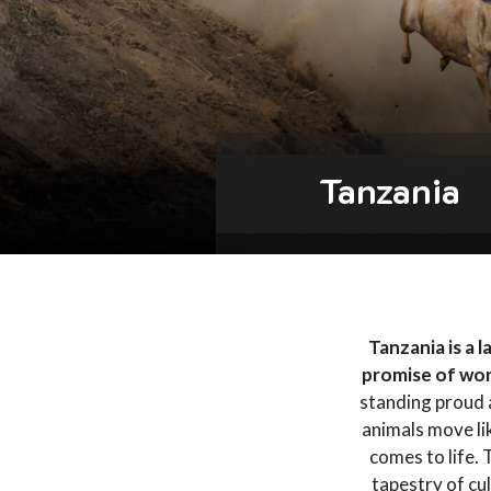
Tanzania
Tanzania is a 
promise of wo
standing proud a
animals move lik
comes to life. 
tapestry of cul