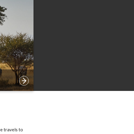
e travels to