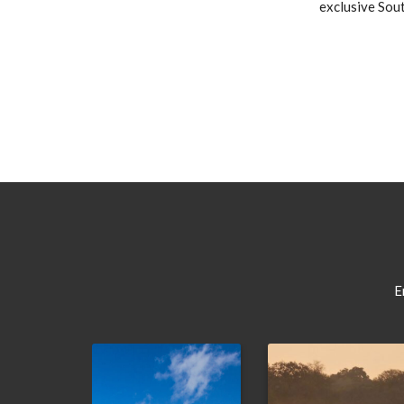
exclusive Sout
E