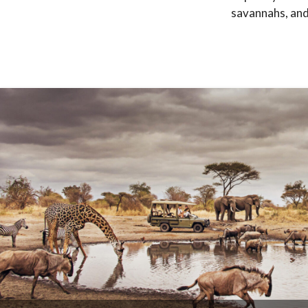
savannahs, and 