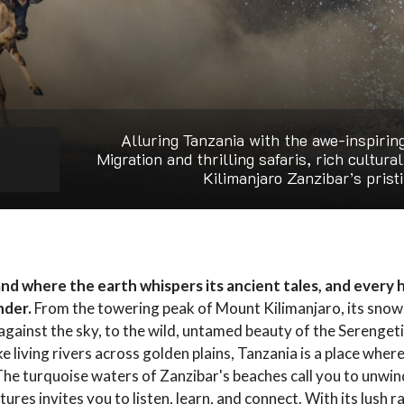
Alluring Tanzania with the awe-inspirin
Migration and thrilling safaris, rich cultura
Kilimanjaro Zanzibar’s prist
land where the earth whispers its ancient tales, and every 
nder.
From the towering peak of Mount Kilimanjaro, its sno
gainst the sky, to the wild, untamed beauty of the Serenget
e living rivers across golden plains, Tanzania is a place wher
The turquoise waters of Zanzibar's beaches call you to unwind
tures invites you to listen, learn, and connect. With its lush r