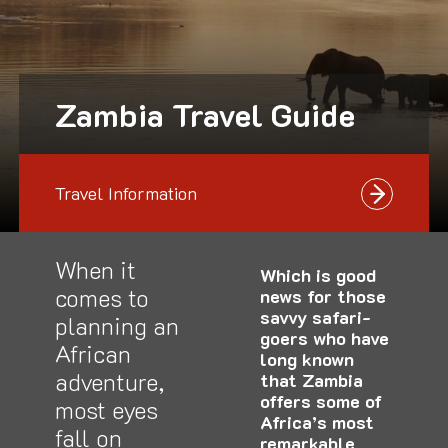
Zambia Travel Guide
Travel Information
When it
Which is good
comes to
news for those
savvy safari-
planning an
goers who have
African
long known
adventure,
that Zambia
offers some of
most eyes
Africa’s most
fall on
remarkable