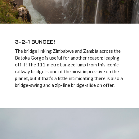
3-2-1 BUNGEE!
The bridge linking Zimbabwe and Zambia across the
Batoka Gorge is useful for another reason: leaping
off it! The 111-metre bungee jump from this iconic
railway bridge is one of the most impressive on the
planet, but if that’s a little intimidating there is also a
bridge-swing and a zip-line bridge-slide on offer.