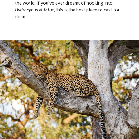
the world. If you’ve ever dreamt of hooking into
Hydrocynus vittatus
, this is the best place to cast for
them.