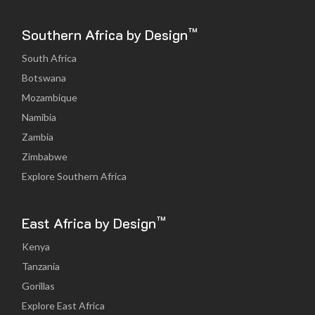
™
Southern Africa by Design
South Africa
Botswana
Mozambique
Namibia
Zambia
Zimbabwe
Explore Southern Africa
™
East Africa by Design
Kenya
Tanzania
Gorillas
Explore East Africa