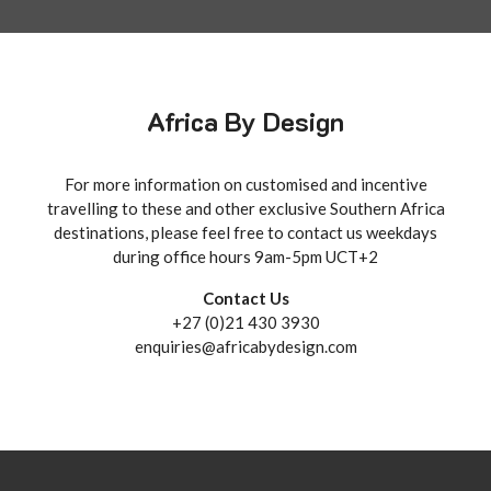
Africa By Design
For more information on customised and incentive
travelling to these and other exclusive Southern Africa
destinations, please feel free to contact us weekdays
during office hours 9am-5pm UCT+2
Contact Us
+27 (0)21 430 3930
enquiries@africabydesign.com