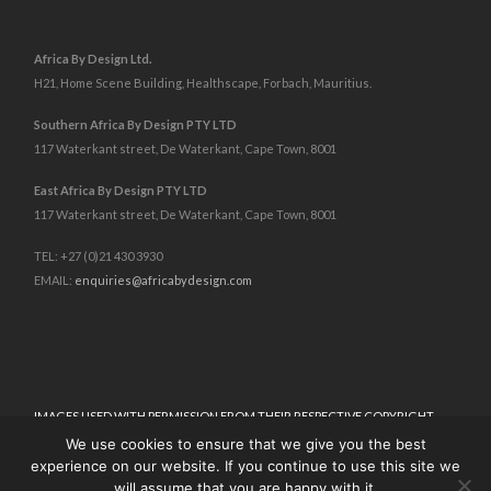
Africa By Design Ltd.
H21, Home Scene Building, Healthscape, Forbach, Mauritius.
Southern Africa By Design PTY LTD
117 Waterkant street, De Waterkant, Cape Town, 8001
East Africa By Design PTY LTD
117 Waterkant street, De Waterkant, Cape Town, 8001
TEL: +27 (0)21 430 3930
EMAIL:
enquiries@africabydesign.com
IMAGES USED WITH PERMISSION FROM THEIR RESPECTIVE COPYRIGHT
HOLDERS.
™
We use cookies to ensure that we give you the best
ALL CONTENT © 2025 AFRICA BY DESIGN
. ALL RIGHTS RESERVED.
experience on our website. If you continue to use this site we
TERMS & CONDITIONS
I
PRIVACY POLICY
will assume that you are happy with it.