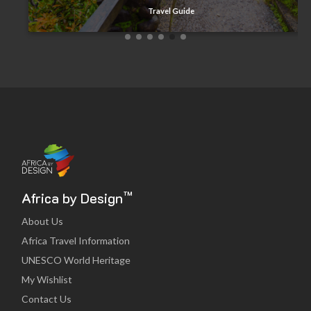
Travel Guide
™
Africa by Design
About Us
Africa Travel Information
UNESCO World Heritage
My Wishlist
Contact Us