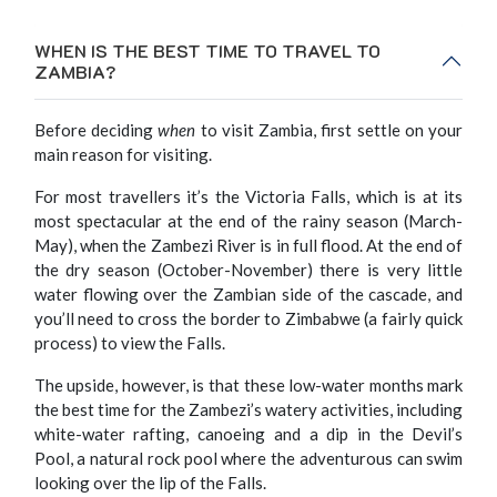
WHEN IS THE BEST TIME TO TRAVEL TO
ZAMBIA?
Before deciding
when
to visit Zambia, first settle on your
main reason for visiting.
For most travellers it’s the Victoria Falls, which is at its
most spectacular at the end of the rainy season (March-
May), when the Zambezi River is in full flood. At the end of
the dry season (October-November) there is very little
water flowing over the Zambian side of the cascade, and
you’ll need to cross the border to Zimbabwe (a fairly quick
process) to view the Falls.
The upside, however, is that these low-water months mark
the best time for the Zambezi’s watery activities, including
white-water rafting, canoeing and a dip in the Devil’s
Pool, a natural rock pool where the adventurous can swim
looking over the lip of the Falls.