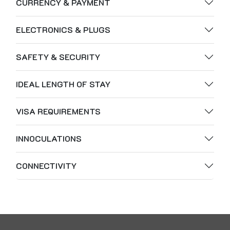
CURRENCY & PAYMENT
ELECTRONICS & PLUGS
SAFETY & SECURITY
IDEAL LENGTH OF STAY
VISA REQUIREMENTS
INNOCULATIONS
CONNECTIVITY