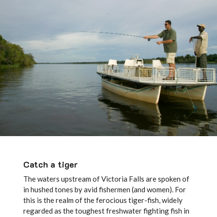
Catch a tiger
The waters upstream of Victoria Falls are spoken of
in hushed tones by avid fishermen (and women). For
this is the realm of the ferocious tiger-fish, widely
regarded as the toughest freshwater fighting fish in