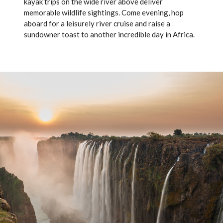
kayak trips on the wide river above deliver
memorable wildlife sightings. Come evening, hop
aboard for a leisurely river cruise and raise a
sundowner toast to another incredible day in Africa.