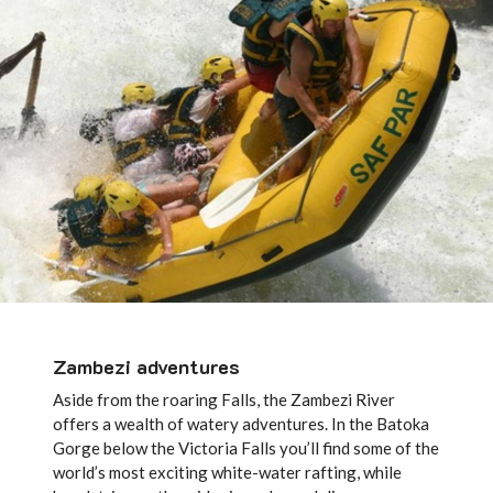
Zambezi adventures
Aside from the roaring Falls, the Zambezi River
offers a wealth of watery adventures. In the Batoka
Gorge below the Victoria Falls you’ll find some of the
world’s most exciting white-water rafting, while