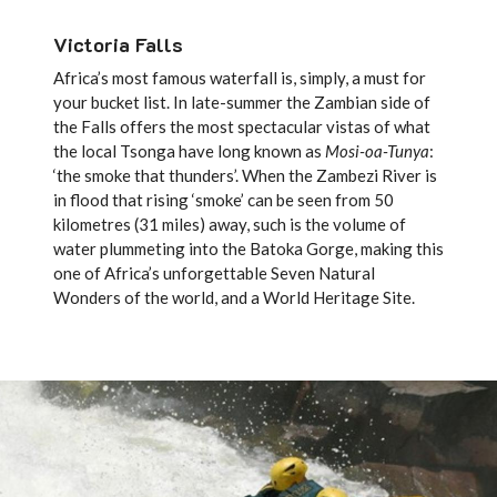
Victoria Falls
Africa’s most famous waterfall is, simply, a must for
your bucket list. In late-summer the Zambian side of
the Falls offers the most spectacular vistas of what
the local Tsonga have long known as
Mosi-oa-Tunya
:
‘the smoke that thunders’. When the Zambezi River is
in flood that rising ‘smoke’ can be seen from 50
kilometres (31 miles) away, such is the volume of
water plummeting into the Batoka Gorge, making this
one of Africa’s unforgettable Seven Natural
Wonders of the world, and a World Heritage Site.