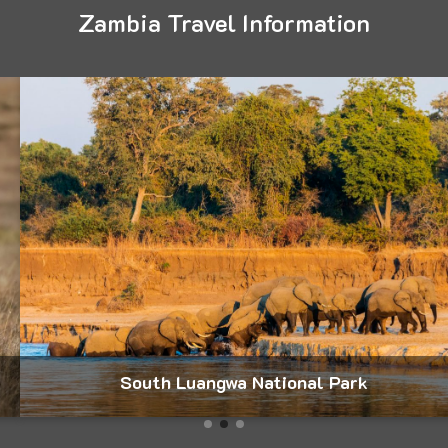
Zambia Travel Information
South Luangwa National Park