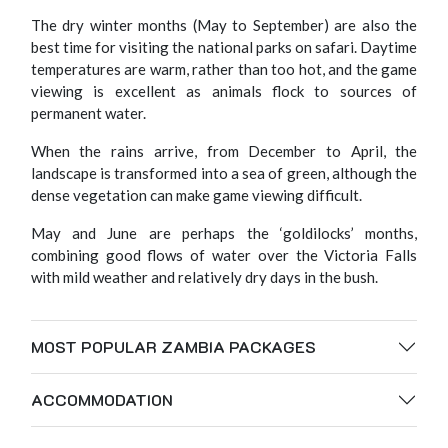
The dry winter months (May to September) are also the
best time for visiting the national parks on safari. Daytime
temperatures are warm, rather than too hot, and the game
viewing is excellent as animals flock to sources of
permanent water.
When the rains arrive, from December to April, the
landscape is transformed into a sea of green, although the
dense vegetation can make game viewing difficult.
May and June are perhaps the ‘goldilocks’ months,
combining good flows of water over the Victoria Falls
with mild weather and relatively dry days in the bush.
MOST POPULAR ZAMBIA PACKAGES
ACCOMMODATION