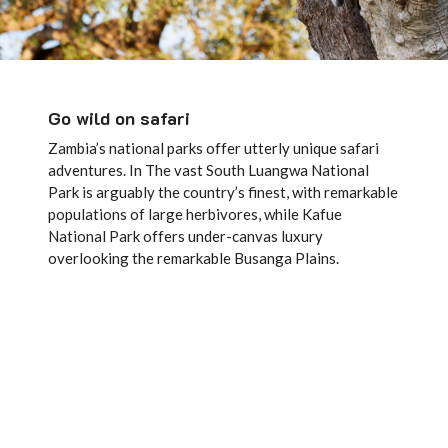
Go wild on safari
Zambia’s national parks offer utterly unique safari
adventures. In The vast South Luangwa National
Park is arguably the country’s finest, with remarkable
populations of large herbivores, while Kafue
National Park offers under-canvas luxury
overlooking the remarkable Busanga Plains.