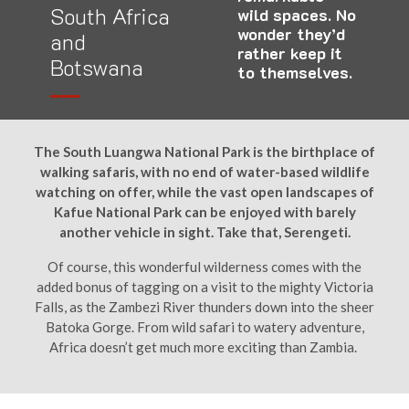
South Africa
wild spaces. No
wonder they’d
and
rather keep it
Botswana
to themselves.
The South Luangwa National Park is the birthplace of
walking safaris, with no end of water-based wildlife
watching on offer, while the vast open landscapes of
Kafue National Park can be enjoyed with barely
another vehicle in sight. Take that, Serengeti.
Of course, this wonderful wilderness comes with the
added bonus of tagging on a visit to the mighty Victoria
Falls, as the Zambezi River thunders down into the sheer
Batoka Gorge. From wild safari to watery adventure,
Africa doesn’t get much more exciting than Zambia.