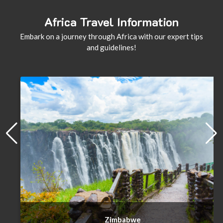
Africa Travel Information
Embark on a journey through Africa with our expert tips
and guidelines!
Zimbabwe