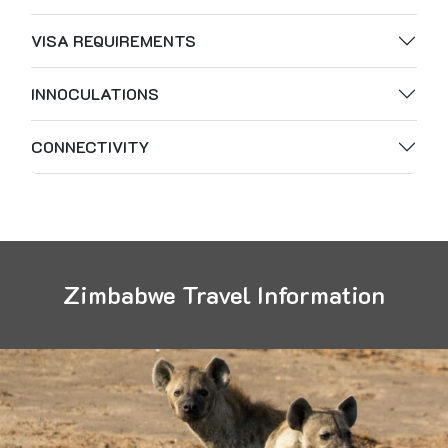
VISA REQUIREMENTS
INNOCULATIONS
CONNECTIVITY
Zimbabwe Travel Information