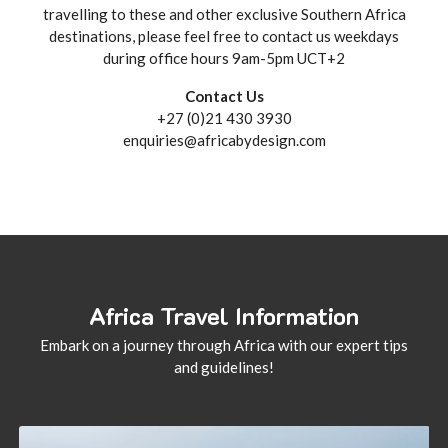
travelling to these and other exclusive Southern Africa
destinations, please feel free to contact us weekdays
during office hours 9am-5pm UCT+2
Contact Us
+27 (0)21 430 3930
enquiries@africabydesign.com
Africa Travel Information
Embark on a journey through Africa with our expert tips
and guidelines!