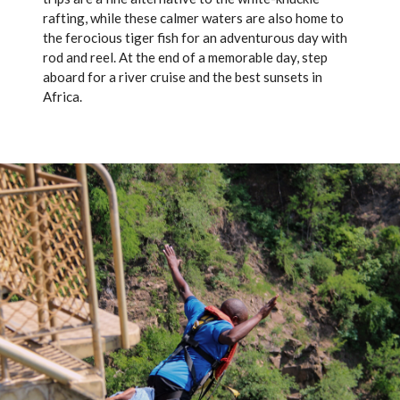
rafting, while these calmer waters are also home to
the ferocious tiger fish for an adventurous day with
rod and reel. At the end of a memorable day, step
aboard for a river cruise and the best sunsets in
Africa.