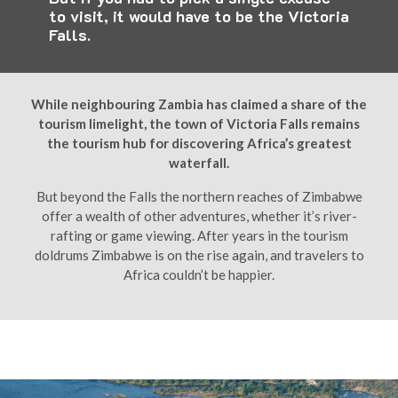
to visit, it would have to be the Victoria
Falls.
While neighbouring Zambia has claimed a share of the
tourism limelight, the town of Victoria Falls remains
the tourism hub for discovering Africa’s greatest
waterfall.
But beyond the Falls the northern reaches of Zimbabwe
offer a wealth of other adventures, whether it’s river-
rafting or game viewing. After years in the tourism
doldrums Zimbabwe is on the rise again, and travelers to
Africa couldn’t be happier.