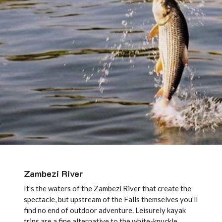
Zambezi River
It’s the waters of the Zambezi River that create the
spectacle, but upstream of the Falls themselves you’ll
find no end of outdoor adventure. Leisurely kayak
trips are a fine alternative to the white-knuckle