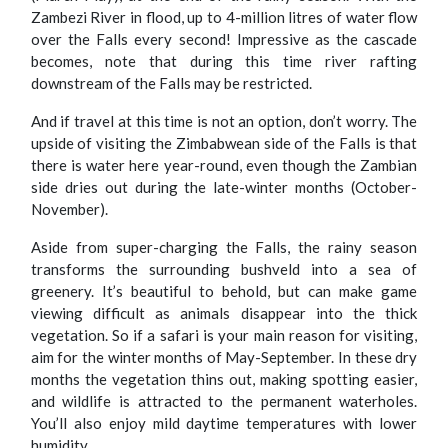
Zambezi River in flood, up to 4-million litres of water flow
over the Falls every second! Impressive as the cascade
becomes, note that during this time river rafting
downstream of the Falls may be restricted.
And if travel at this time is not an option, don’t worry. The
upside of visiting the Zimbabwean side of the Falls is that
there is water here year-round, even though the Zambian
side dries out during the late-winter months (October-
November).
Aside from super-charging the Falls, the rainy season
transforms the surrounding bushveld into a sea of
greenery. It’s beautiful to behold, but can make game
viewing difficult as animals disappear into the thick
vegetation. So if a safari is your main reason for visiting,
aim for the winter months of May-September. In these dry
months the vegetation thins out, making spotting easier,
and wildlife is attracted to the permanent waterholes.
You’ll also enjoy mild daytime temperatures with lower
humidity.