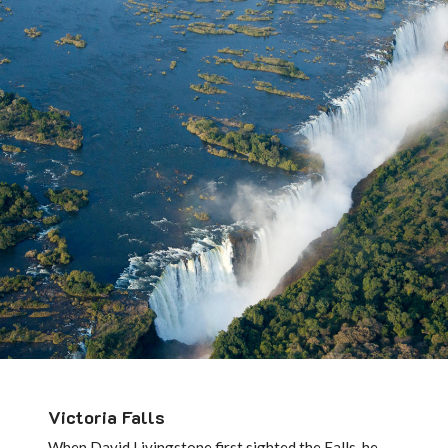
Victoria Falls
When David Livingstone first sighted the Falls, he