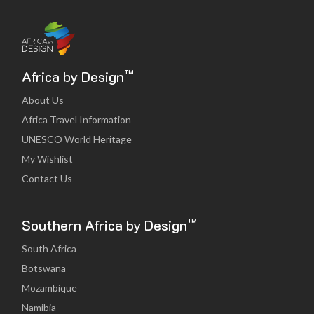
™
Africa by Design
About Us
Africa Travel Information
UNESCO World Heritage
My Wishlist
Contact Us
™
Southern Africa by Design
South Africa
Botswana
Mozambique
Namibia