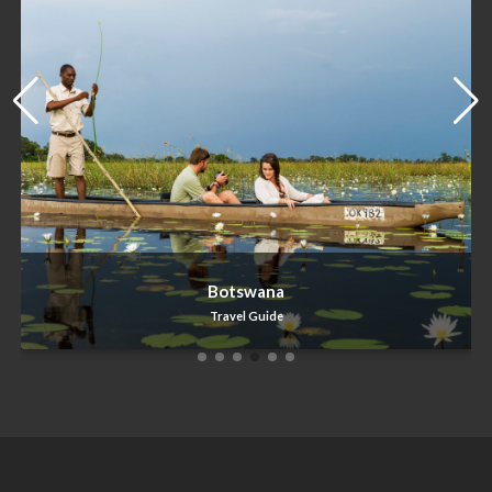
Zimbabwe
Travel Guide