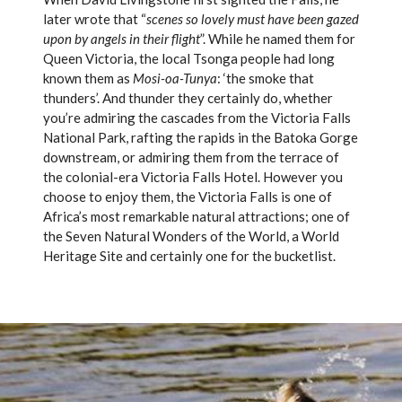
later wrote that “
scenes so lovely must have been gazed
upon by angels in their flight
”. While he named them for
Queen Victoria, the local Tsonga people had long
known them as
Mosi-oa-Tunya
: ‘the smoke that
thunders’. And thunder they certainly do, whether
you’re admiring the cascades from the Victoria Falls
National Park, rafting the rapids in the Batoka Gorge
downstream, or admiring them from the terrace of
the colonial-era Victoria Falls Hotel. However you
choose to enjoy them, the Victoria Falls is one of
Africa’s most remarkable natural attractions; one of
the Seven Natural Wonders of the World, a World
Heritage Site and certainly one for the bucketlist.