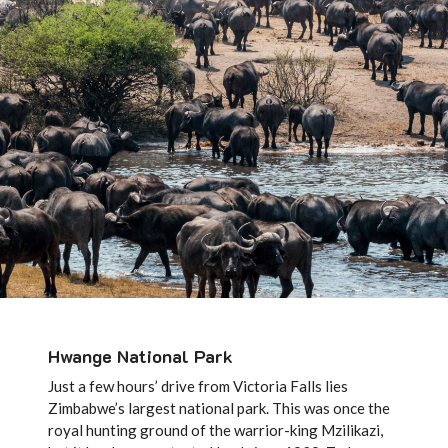
Hwange National Park
Just a few hours’ drive from Victoria Falls lies
Zimbabwe’s largest national park. This was once the
royal hunting ground of the warrior-king Mzilikazi,