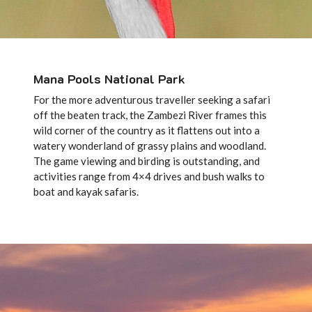
Mana Pools National Park
For the more adventurous traveller seeking a safari
off the beaten track, the Zambezi River frames this
wild corner of the country as it flattens out into a
watery wonderland of grassy plains and woodland.
The game viewing and birding is outstanding, and
activities range from 4×4 drives and bush walks to
boat and kayak safaris.