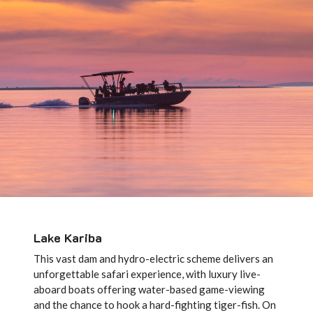
Lake Kariba
This vast dam and hydro-electric scheme delivers an
unforgettable safari experience, with luxury live-
aboard boats offering water-based game-viewing
and the chance to hook a hard-fighting tiger-fish. On