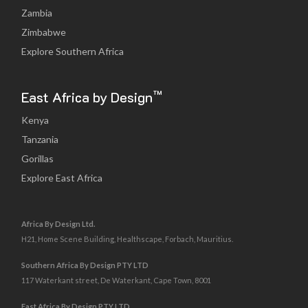
Zambia
Zimbabwe
Explore Southern Africa
™
East Africa by Design
Kenya
Tanzania
Gorillas
Explore East Africa
Africa By Design Ltd.
H21, Home Scene Building, Healthscape, Forbach, Mauritius.
Southern Africa By Design PTY LTD
117 Waterkant street, De Waterkant, Cape Town, 8001
East Africa By Design PTY LTD