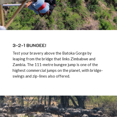
3-2-1 BUNGEE!
Test your bravery above the Batoka Gorge by
leaping from the bridge that links Zimbabwe and
Zambia. The 111-metre bungee jump is one of the
highest commercial jumps on the planet, with bridge-
swings and zip-lines also offered.