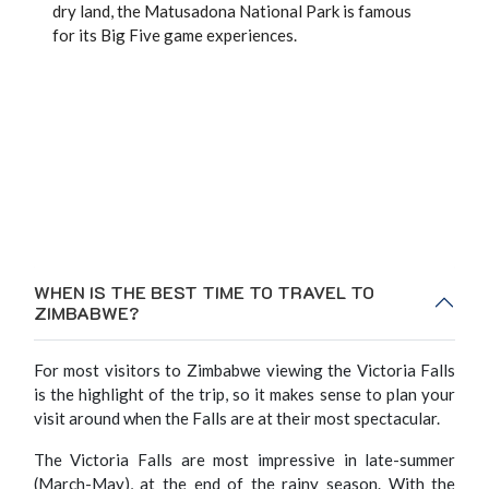
dry land, the Matusadona National Park is famous
for its Big Five game experiences.
WHEN IS THE BEST TIME TO TRAVEL TO
ZIMBABWE?
For most visitors to Zimbabwe viewing the Victoria Falls
is the highlight of the trip, so it makes sense to plan your
visit around when the Falls are at their most spectacular.
The Victoria Falls are most impressive in late-summer
(March-May), at the end of the rainy season. With the