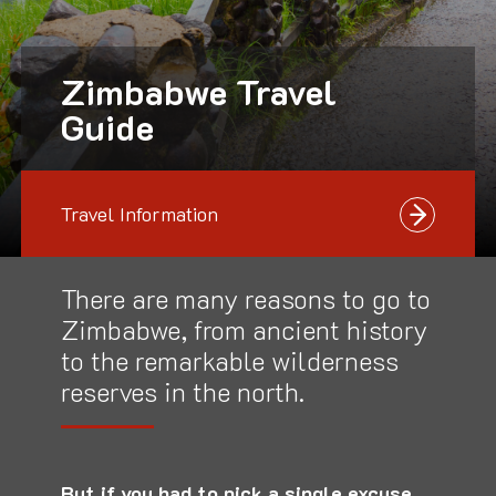
Zimbabwe Travel
Guide
Travel Information
There are many reasons to go to
Zimbabwe, from ancient history
to the remarkable wilderness
reserves in the north.
But if you had to pick a single excuse