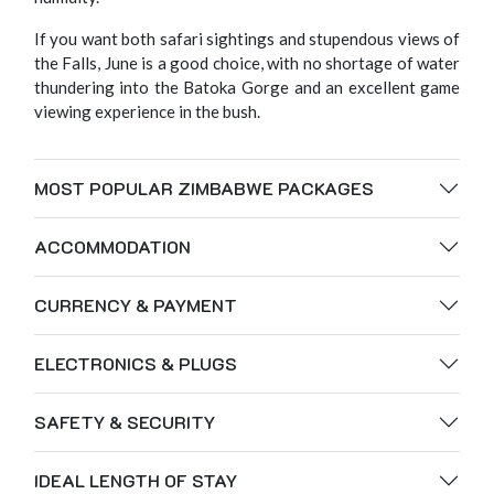
If you want both safari sightings and stupendous views of
the Falls, June is a good choice, with no shortage of water
thundering into the Batoka Gorge and an excellent game
viewing experience in the bush.
MOST POPULAR ZIMBABWE PACKAGES
ACCOMMODATION
CURRENCY & PAYMENT
ELECTRONICS & PLUGS
SAFETY & SECURITY
IDEAL LENGTH OF STAY