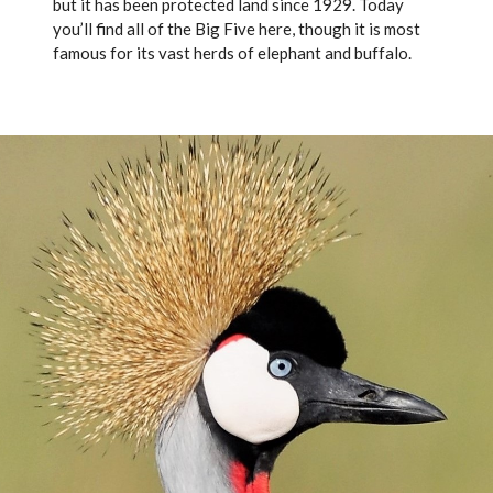
but it has been protected land since 1929. Today
you’ll find all of the Big Five here, though it is most
famous for its vast herds of elephant and buffalo.