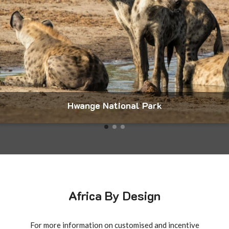
Mana Pools National Park
Africa By Design
For more information on customised and incentive